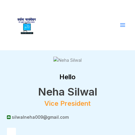
Skip
to
content
Hello
Neha Silwal
Vice President
silwalneha009@gmail.com