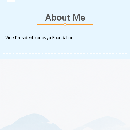
About Me
Vice President kartavya Foundation